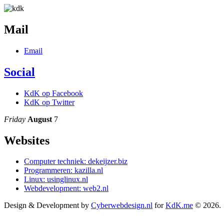
Mail
Email
Social
KdK op Facebook
KdK op Twitter
Friday
August
7
Websites
Computer techniek: dekeijzer.biz
Programmeren: kazilla.nl
Linux: usinglinux.nl
Webdevelopment: web2.nl
Design & Development by
Cyberwebdesign.nl
for
KdK.me
© 2026.