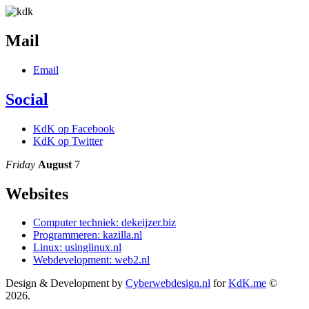
Mail
Email
Social
KdK op Facebook
KdK op Twitter
Friday
August
7
Websites
Computer techniek: dekeijzer.biz
Programmeren: kazilla.nl
Linux: usinglinux.nl
Webdevelopment: web2.nl
Design & Development by
Cyberwebdesign.nl
for
KdK.me
©
2026.